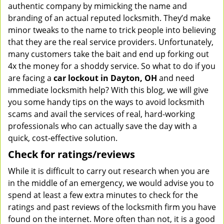
authentic company by mimicking the name and
branding of an actual reputed locksmith. They’d make
minor tweaks to the name to trick people into believing
that they are the real service providers. Unfortunately,
many customers take the bait and end up forking out
4x the money for a shoddy service. So what to do if you
are facing a
car lockout in Dayton, OH
and need
immediate locksmith help? With this blog, we will give
you some handy tips on the ways to avoid locksmith
scams and avail the services of real, hard-working
professionals who can actually save the day with a
quick, cost-effective solution.
Check for ratings/reviews
While it is difficult to carry out research when you are
in the middle of an emergency, we would advise you to
spend at least a few extra minutes to check for the
ratings and past reviews of the locksmith firm you have
found on the internet. More often than not, it is a good