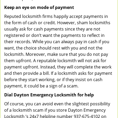
Keep an eye on mode of payment
Reputed locksmith firms happily accept payments in
the form of cash or credit. However, sham locksmiths
usually ask for cash payments since they are not
registered or don’t want the payments to reflect in
their records. While you can always pay in cash if you
want, the choice should rest with you and not the
locksmith. Moreover, make sure that you do not pay
them upfront. A reputable locksmith will not ask for
payment upfront. Instead, they will complete the work
and then provide a bill. If a locksmith asks for payment
before they start working, or if they insist on cash
payment, it could be a sign of a scam.
Dial Dayton Emergency Locksmith for help
Of course, you can avoid even the slightest possibility
of a locksmith scam if you store Dayton Emergency
Locksmith ’s 24x7 helpline number 937-675-4102 on