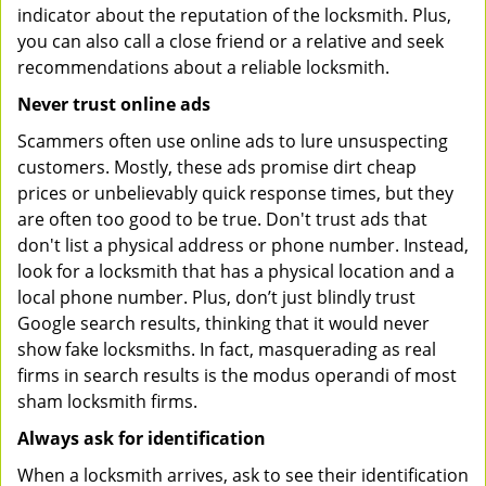
indicator about the reputation of the locksmith. Plus,
you can also call a close friend or a relative and seek
recommendations about a reliable locksmith.
Never trust online ads
Scammers often use online ads to lure unsuspecting
customers. Mostly, these ads promise dirt cheap
prices or unbelievably quick response times, but they
are often too good to be true. Don't trust ads that
don't list a physical address or phone number. Instead,
look for a locksmith that has a physical location and a
local phone number. Plus, don’t just blindly trust
Google search results, thinking that it would never
show fake locksmiths. In fact, masquerading as real
firms in search results is the modus operandi of most
sham locksmith firms.
Always ask for identification
When a locksmith arrives, ask to see their identification