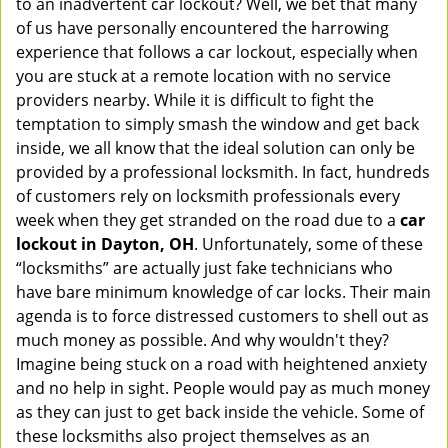
to an inadvertent car lockout? Well, we bet that many
v
of us have personally encountered the harrowing
i
experience that follows a car lockout, especially when
g
you are stuck at a remote location with no service
a
providers nearby. While it is difficult to fight the
t
i
temptation to simply smash the window and get back
o
inside, we all know that the ideal solution can only be
n
provided by a professional locksmith. In fact, hundreds
of customers rely on locksmith professionals every
week when they get stranded on the road due to a
car
lockout in Dayton, OH
. Unfortunately, some of these
“locksmiths” are actually just fake technicians who
have bare minimum knowledge of car locks. Their main
agenda is to force distressed customers to shell out as
much money as possible. And why wouldn't they?
Imagine being stuck on a road with heightened anxiety
and no help in sight. People would pay as much money
as they can just to get back inside the vehicle. Some of
these locksmiths also project themselves as an