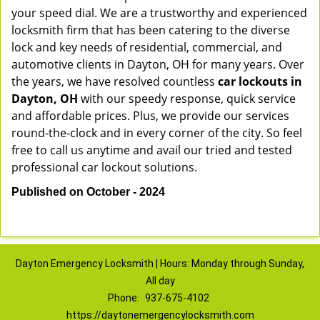
your speed dial. We are a trustworthy and experienced
locksmith firm that has been catering to the diverse
lock and key needs of residential, commercial, and
automotive clients in Dayton, OH for many years. Over
the years, we have resolved countless
car lockouts in
Dayton, OH
with our speedy response, quick service
and affordable prices. Plus, we provide our services
round-the-clock and in every corner of the city. So feel
free to call us anytime and avail our tried and tested
professional car lockout solutions.
Published on October - 2024
Dayton Emergency Locksmith | Hours: Monday through Sunday,
All day
Phone:
937-675-4102
https://daytonemergencylocksmith.com