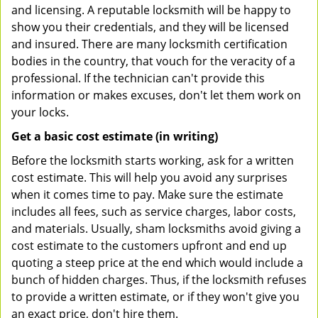
and licensing. A reputable locksmith will be happy to
show you their credentials, and they will be licensed
and insured. There are many locksmith certification
bodies in the country, that vouch for the veracity of a
professional. If the technician can't provide this
information or makes excuses, don't let them work on
your locks.
Get a basic cost estimate (in writing)
Before the locksmith starts working, ask for a written
cost estimate. This will help you avoid any surprises
when it comes time to pay. Make sure the estimate
includes all fees, such as service charges, labor costs,
and materials. Usually, sham locksmiths avoid giving a
cost estimate to the customers upfront and end up
quoting a steep price at the end which would include a
bunch of hidden charges. Thus, if the locksmith refuses
to provide a written estimate, or if they won't give you
an exact price, don't hire them.