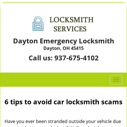
Dayton Emergency Locksmith
Dayton, OH 45415
Call us:
937-675-4102
T
o
g
g
6 tips to avoid car locksmith scams
l
e
n
Have you ever been stranded outside your vehicle due
a