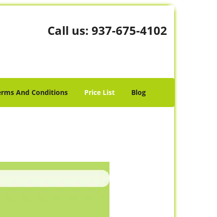
Call us:
937-675-4102
erms And Conditions
Price List
Blog