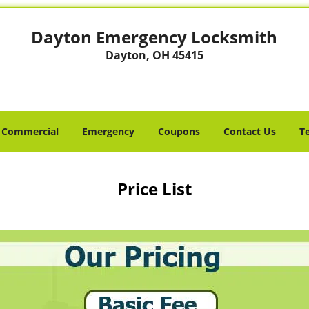
Dayton Emergency Locksmith
Dayton, OH 45415
Commercial
Emergency
Coupons
Contact Us
T
Price List