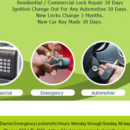
Dayton Emergency Locksmith | Hours: Monday through Sunday, All day