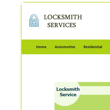
Home
Automotive
Residential