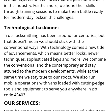
in the industry. Furthermore, we hone their skills
through training sessions to make them battle-ready
for modern-day locksmith challenges.
Technological backbone:
True, locksmithing has been around for centuries, but
that doesn’t mean we should stick with the
conventional ways. With technology comes a new tide
of advancements, which means better locks, newer
techniques, sophisticated keys and more. We combine
the conventional and the contemporary and stay
attuned to the modern developments, while at the
same time we stay true to our roots. We also run
mobile operations with vans loaded with cutting-edge
tools and equipment to serve you anywhere in zip
code 45403.
OUR SERVICES: