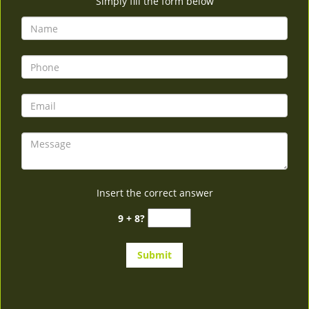
Simply fill the form below
Insert the correct answer
9 + 8?