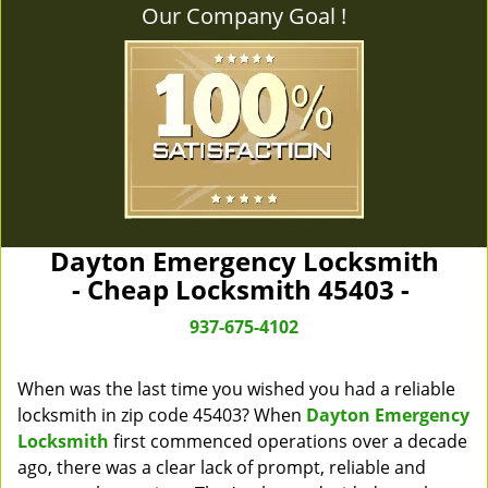
Our Company Goal !
Dayton Emergency Locksmith
- Cheap Locksmith 45403 -
937-675-4102
When was the last time you wished you had a reliable
locksmith in zip code 45403? When
Dayton Emergency
Locksmith
first commenced operations over a decade
ago, there was a clear lack of prompt, reliable and