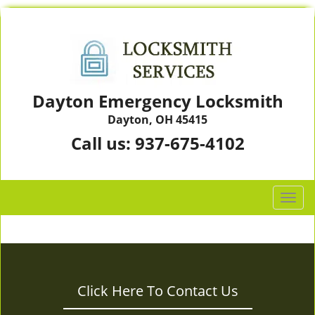
Dayton Emergency Locksmith
Dayton, OH 45415
Call us:
937-675-4102
T
o
g
g
l
e
Click Here To Contact Us
n
a