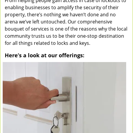
From helping people gain access in case of lockouts to
enabling businesses to amplify the security of their
property, there’s nothing we haven’t done and no
arena we’ve left untouched. Our comprehensive
bouquet of services is one of the reasons why the local
community trusts us to be their one-stop destination
for all things related to locks and keys.
Here’s a look at our offerings: