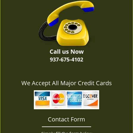
v
i
g
a
t
i
o
n
Call us Now
937-675-4102
We Accept All Major Credit Cards
Contact Form