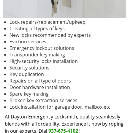
Lock repairs/replacement/upkeep
Creating all types of keys
New locks recommended by experts
Eviction services
Emergency lockout solutions
Transponder key making
High-security locks installation
Security solutions
Key duplication
Repairs on all type of doors
Door hardware installation
Spare key making
Broken key extraction services
Lock installation for garage door, mailbox etc
At Dayton Emergency Locksmith, quality seamlessly
blends with affordability. Experience it now by roping
in our experts. Dial
937-675-4102
!