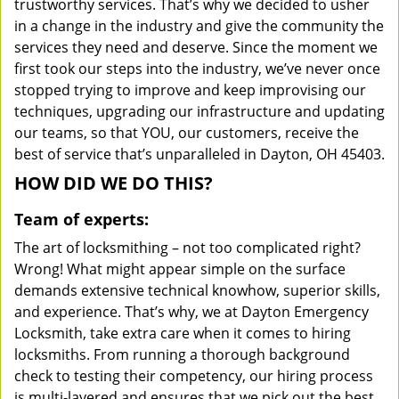
trustworthy services. That’s why we decided to usher
in a change in the industry and give the community the
services they need and deserve. Since the moment we
first took our steps into the industry, we’ve never once
stopped trying to improve and keep improvising our
techniques, upgrading our infrastructure and updating
our teams, so that YOU, our customers, receive the
best of service that’s unparalleled in Dayton, OH 45403.
HOW DID WE DO THIS?
Team of experts:
The art of locksmithing – not too complicated right?
Wrong! What might appear simple on the surface
demands extensive technical knowhow, superior skills,
and experience. That’s why, we at Dayton Emergency
Locksmith, take extra care when it comes to hiring
locksmiths. From running a thorough background
check to testing their competency, our hiring process
is multi-layered and ensures that we pick out the best