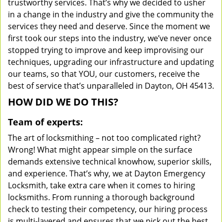
trustworthy services. That’s why we decided to usher
in a change in the industry and give the community the
services they need and deserve. Since the moment we
first took our steps into the industry, we’ve never once
stopped trying to improve and keep improvising our
techniques, upgrading our infrastructure and updating
our teams, so that YOU, our customers, receive the
best of service that’s unparalleled in Dayton, OH 45413.
HOW DID WE DO THIS?
Team of experts:
The art of locksmithing – not too complicated right?
Wrong! What might appear simple on the surface
demands extensive technical knowhow, superior skills,
and experience. That’s why, we at Dayton Emergency
Locksmith, take extra care when it comes to hiring
locksmiths. From running a thorough background
check to testing their competency, our hiring process
is multi-layered and ensures that we pick out the best