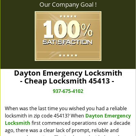
Our Company Goal !
Dayton Emergency Locksmith
- Cheap Locksmith 45413 -
937-675-4102
When was the last time you wished you had a reliable
locksmith in zip code 45413? When
Dayton Emergency
Locksmith
first commenced operations over a decade
ago, there was a clear lack of prompt, reliable and