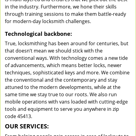
in the industry. Furthermore, we hone their skills
through training sessions to make them battle-ready
for modern-day locksmith challenges.
Technological backbone:
True, locksmithing has been around for centuries, but
that doesn’t mean we should stick with the
conventional ways. With technology comes a new tide
of advancements, which means better locks, newer
techniques, sophisticated keys and more. We combine
the conventional and the contemporary and stay
attuned to the modern developments, while at the
same time we stay true to our roots. We also run
mobile operations with vans loaded with cutting-edge
tools and equipment to serve you anywhere in zip
code 45413.
OUR SERVICES: