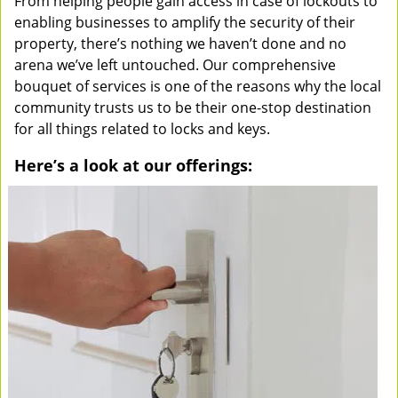
From helping people gain access in case of lockouts to
enabling businesses to amplify the security of their
property, there’s nothing we haven’t done and no
arena we’ve left untouched. Our comprehensive
bouquet of services is one of the reasons why the local
community trusts us to be their one-stop destination
for all things related to locks and keys.
Here’s a look at our offerings: