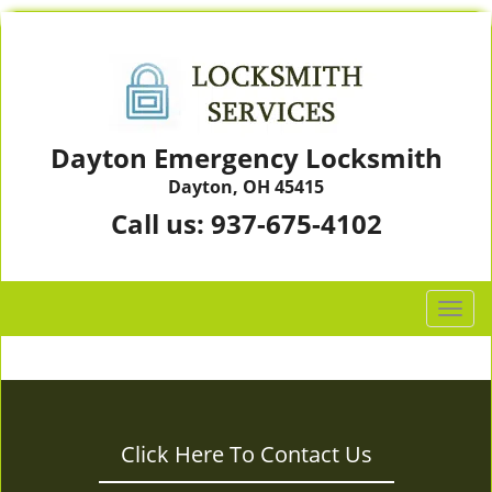
Dayton Emergency Locksmith
Dayton, OH 45415
Call us:
937-675-4102
T
o
g
g
l
e
Click Here To Contact Us
n
a