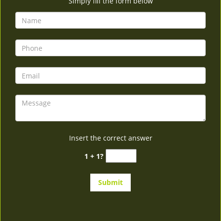
Simply fill the form below
Insert the correct answer
1 + 1?