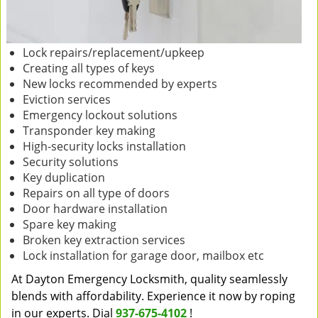
Lock repairs/replacement/upkeep
Creating all types of keys
New locks recommended by experts
Eviction services
Emergency lockout solutions
Transponder key making
High-security locks installation
Security solutions
Key duplication
Repairs on all type of doors
Door hardware installation
Spare key making
Broken key extraction services
Lock installation for garage door, mailbox etc
At Dayton Emergency Locksmith, quality seamlessly
blends with affordability. Experience it now by roping
in our experts. Dial
937-675-4102
!