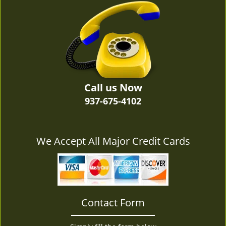
v
i
g
a
t
i
o
n
Call us Now
937-675-4102
We Accept All Major Credit Cards
Contact Form