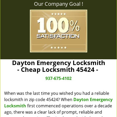
Our Company Goal !
Dayton Emergency Locksmith
- Cheap Locksmith 45424 -
937-675-4102
When was the last time you wished you had a reliable
locksmith in zip code 45424? When
Dayton Emergency
Locksmith
first commenced operations over a decade
ago, there was a clear lack of prompt, reliable and