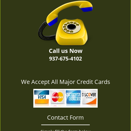
v
i
g
a
t
i
o
n
Call us Now
937-675-4102
We Accept All Major Credit Cards
Contact Form