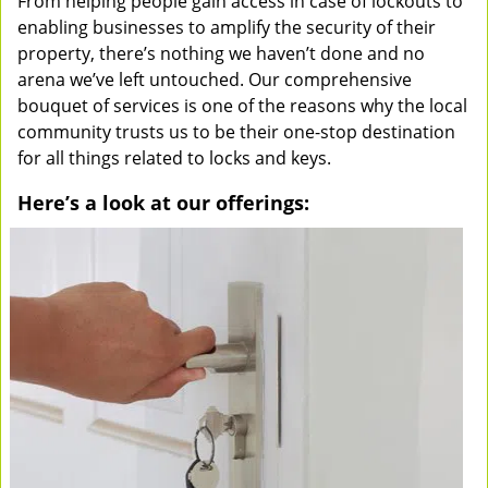
From helping people gain access in case of lockouts to
enabling businesses to amplify the security of their
property, there’s nothing we haven’t done and no
arena we’ve left untouched. Our comprehensive
bouquet of services is one of the reasons why the local
community trusts us to be their one-stop destination
for all things related to locks and keys.
Here’s a look at our offerings: