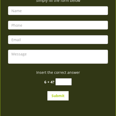
Simply fill the form below
Insert the correct answer
6 + 4?