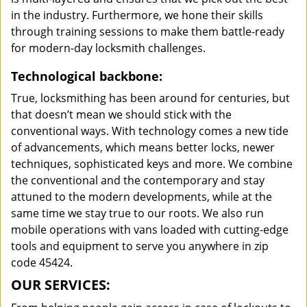
in the industry. Furthermore, we hone their skills
through training sessions to make them battle-ready
for modern-day locksmith challenges.
Technological backbone:
True, locksmithing has been around for centuries, but
that doesn’t mean we should stick with the
conventional ways. With technology comes a new tide
of advancements, which means better locks, newer
techniques, sophisticated keys and more. We combine
the conventional and the contemporary and stay
attuned to the modern developments, while at the
same time we stay true to our roots. We also run
mobile operations with vans loaded with cutting-edge
tools and equipment to serve you anywhere in zip
code 45424.
OUR SERVICES: