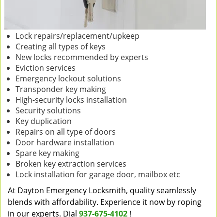
Lock repairs/replacement/upkeep
Creating all types of keys
New locks recommended by experts
Eviction services
Emergency lockout solutions
Transponder key making
High-security locks installation
Security solutions
Key duplication
Repairs on all type of doors
Door hardware installation
Spare key making
Broken key extraction services
Lock installation for garage door, mailbox etc
At Dayton Emergency Locksmith, quality seamlessly
blends with affordability. Experience it now by roping
in our experts. Dial
937-675-4102
!