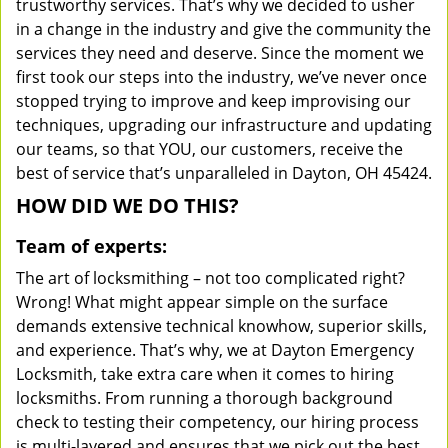
trustworthy services. That’s why we decided to usher
in a change in the industry and give the community the
services they need and deserve. Since the moment we
first took our steps into the industry, we’ve never once
stopped trying to improve and keep improvising our
techniques, upgrading our infrastructure and updating
our teams, so that YOU, our customers, receive the
best of service that’s unparalleled in Dayton, OH 45424.
HOW DID WE DO THIS?
Team of experts:
The art of locksmithing – not too complicated right?
Wrong! What might appear simple on the surface
demands extensive technical knowhow, superior skills,
and experience. That’s why, we at Dayton Emergency
Locksmith, take extra care when it comes to hiring
locksmiths. From running a thorough background
check to testing their competency, our hiring process
is multi-layered and ensures that we pick out the best