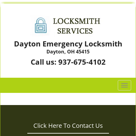
Dayton Emergency Locksmith
Dayton, OH 45415
Call us:
937-675-4102
T
o
g
g
l
e
Click Here To Contact Us
n
a