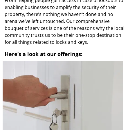
From helping people gain access in case of lockouts to
enabling businesses to amplify the security of their
property, there’s nothing we haven’t done and no
arena we’ve left untouched. Our comprehensive
bouquet of services is one of the reasons why the local
community trusts us to be their one-stop destination
for all things related to locks and keys.
Here’s a look at our offerings: