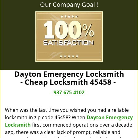
Our Company Goal !
Dayton Emergency Locksmith
- Cheap Locksmith 45458 -
937-675-4102
When was the last time you wished you had a reliable
locksmith in zip code 45458? When
Dayton Emergency
Locksmith
first commenced operations over a decade
ago, there was a clear lack of prompt, reliable and