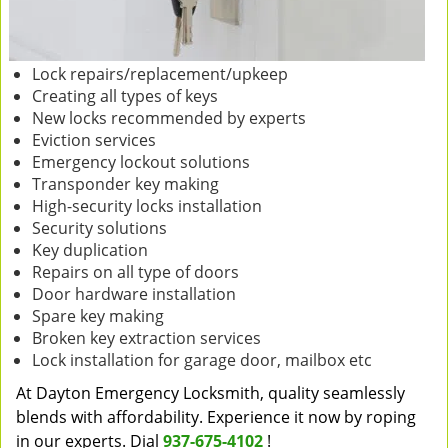
Lock repairs/replacement/upkeep
Creating all types of keys
New locks recommended by experts
Eviction services
Emergency lockout solutions
Transponder key making
High-security locks installation
Security solutions
Key duplication
Repairs on all type of doors
Door hardware installation
Spare key making
Broken key extraction services
Lock installation for garage door, mailbox etc
At Dayton Emergency Locksmith, quality seamlessly
blends with affordability. Experience it now by roping
in our experts. Dial
937-675-4102
!