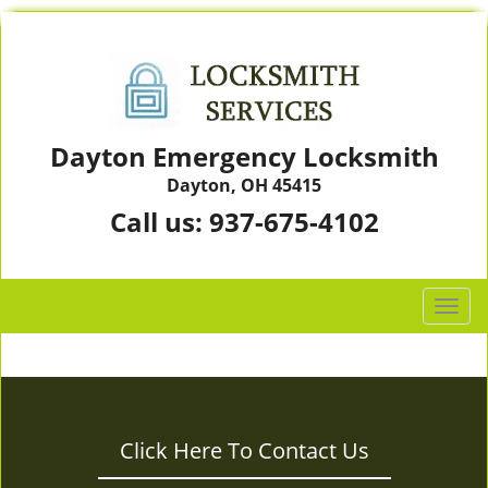
Dayton Emergency Locksmith
Dayton, OH 45415
Call us:
937-675-4102
T
o
g
g
l
e
Click Here To Contact Us
n
a