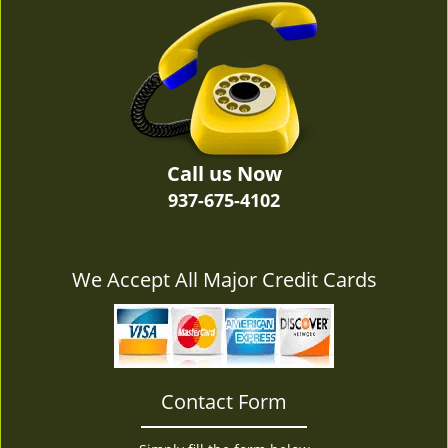
v
i
g
a
t
i
o
n
Call us Now
937-675-4102
We Accept All Major Credit Cards
Contact Form