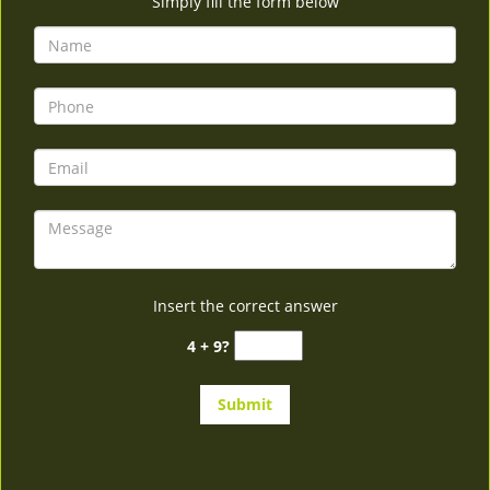
Simply fill the form below
Insert the correct answer
4 + 9?