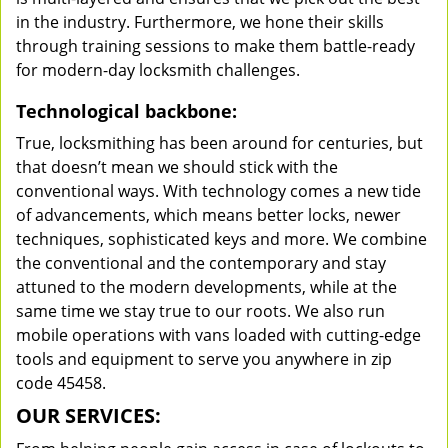
in the industry. Furthermore, we hone their skills
through training sessions to make them battle-ready
for modern-day locksmith challenges.
Technological backbone:
True, locksmithing has been around for centuries, but
that doesn’t mean we should stick with the
conventional ways. With technology comes a new tide
of advancements, which means better locks, newer
techniques, sophisticated keys and more. We combine
the conventional and the contemporary and stay
attuned to the modern developments, while at the
same time we stay true to our roots. We also run
mobile operations with vans loaded with cutting-edge
tools and equipment to serve you anywhere in zip
code 45458.
OUR SERVICES: