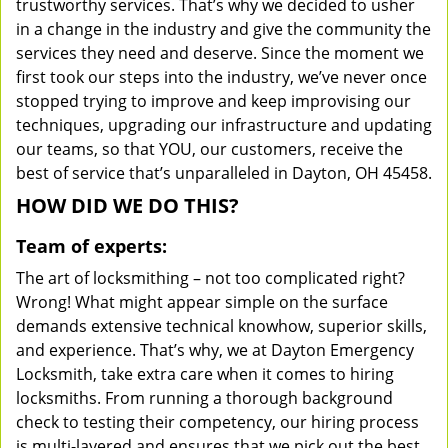
trustworthy services. That’s why we decided to usher
in a change in the industry and give the community the
services they need and deserve. Since the moment we
first took our steps into the industry, we’ve never once
stopped trying to improve and keep improvising our
techniques, upgrading our infrastructure and updating
our teams, so that YOU, our customers, receive the
best of service that’s unparalleled in Dayton, OH 45458.
HOW DID WE DO THIS?
Team of experts:
The art of locksmithing – not too complicated right?
Wrong! What might appear simple on the surface
demands extensive technical knowhow, superior skills,
and experience. That’s why, we at Dayton Emergency
Locksmith, take extra care when it comes to hiring
locksmiths. From running a thorough background
check to testing their competency, our hiring process
is multi-layered and ensures that we pick out the best