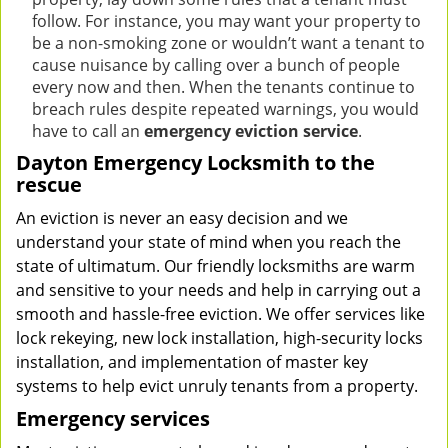
follow. For instance, you may want your property to
be a non-smoking zone or wouldn’t want a tenant to
cause nuisance by calling over a bunch of people
every now and then. When the tenants continue to
breach rules despite repeated warnings, you would
have to call an
emergency eviction service
.
Dayton Emergency Locksmith to the
rescue
An eviction is never an easy decision and we
understand your state of mind when you reach the
state of ultimatum. Our friendly locksmiths are warm
and sensitive to your needs and help in carrying out a
smooth and hassle-free eviction. We offer services like
lock rekeying, new lock installation, high-security locks
installation, and implementation of master key
systems to help evict unruly tenants from a property.
Emergency services