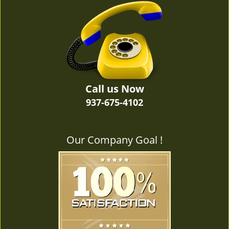
v
i
g
a
t
i
o
n
Call us Now
937-675-4102
Our Company Goal !