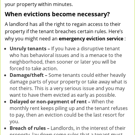
your property within minutes.
When evictions become necessary?
A landlord has all the right to regain access to their
property if the tenant breaches certain rules. Here’s
why you might need an
emergency eviction service
:
Unruly tenants –
If you have a disruptive tenant
who has behavioral issues and is a menace to the
neighborhood, then sooner or later you will be
forced to take action.
Damage/theft –
Some tenants could either heavily
damage parts of your property or take away what is
not theirs. This is a very serious issue and you may
want to have them evicted as early as possible.
Delayed or non-payment of rent –
When the
monthly rent keeps piling up and the tenant refuses
to pay, then an eviction could be the last resort for
you.
Breach of rules –
Landlords, in the interest of their
property, lay down some rules that a tenant must