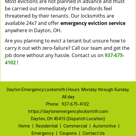
Most evictions are not planned in advance and must
be carried out immediately if the landlords feel
threatened by their tenants. Our locksmiths are
available 24x7 and offer
emergency eviction service
anywhere in Dayton, OH.
Are you planning to evict a tenant but unsure how to
carry it out with zero-failure? Call our team and get the
job done without any hassle. Contact us on
937-675-
4102
!
Dayton Emergency Locksmith | Hours: Monday through Sunday,
All day
Phone:
937-675-4102
https://daytonemergencylocksmith.com
Dayton, OH 45415 (Dispatch Location)
Home
|
Residential
|
Commercial
|
Automotive
|
Emergency
|
Coupons
|
Contact Us