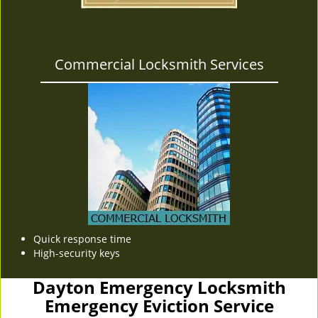
Commercial Locksmith Services
Quick response time
High-security keys
Dayton Emergency Locksmith
Emergency Eviction Service