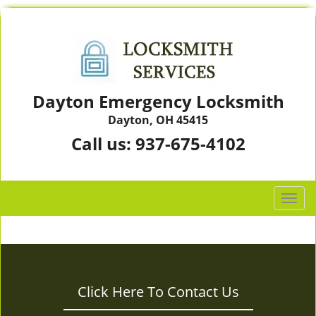
Dayton Emergency Locksmith
Dayton, OH 45415
Call us:
937-675-4102
T
o
g
g
l
e
Click Here To Contact Us
n
a