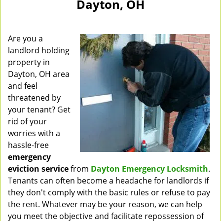
Dayton, OH
Are you a
landlord holding
property in
Dayton, OH area
and feel
threatened by
your tenant? Get
rid of your
worries with a
hassle-free
emergency
eviction service
from
Dayton Emergency Locksmith
.
Tenants can often become a headache for landlords if
they don't comply with the basic rules or refuse to pay
the rent. Whatever may be your reason, we can help
you meet the objective and facilitate repossession of